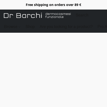
Free shipping on orders over 89 €
Browse
Shop
Are you looking for a product?
Pro 