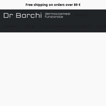
Free shipping on orders over 89 €
Browse
Shop
Are you looking for a product?
Pro 