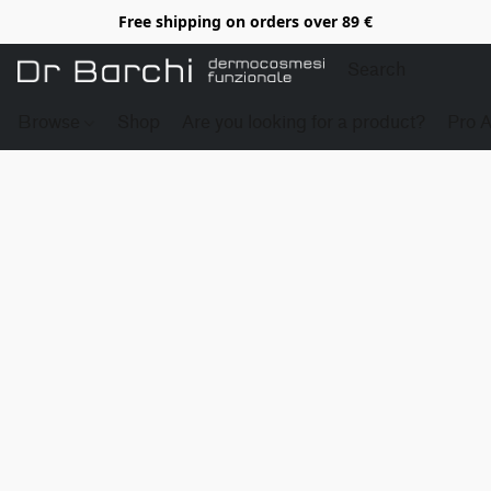
Free shipping on orders over 89 €
Browse
Shop
Are you looking for a product?
Pro 