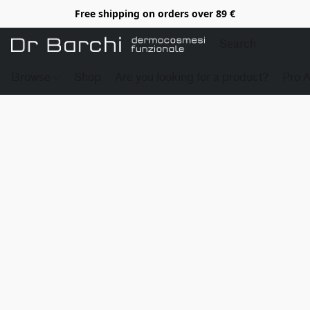
Free shipping on orders over 89 €
Browse
Shop
Are you looking for a product?
Pro 