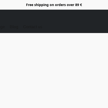
Free shipping on orders over 89 €
Age
Blog
Contact us