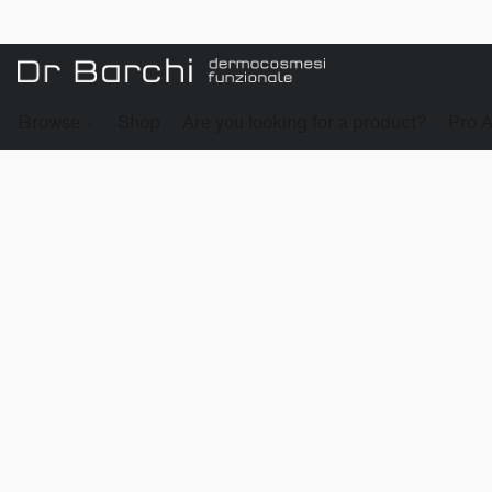
Browse
Shop
Are you looking for a product?
Pro 