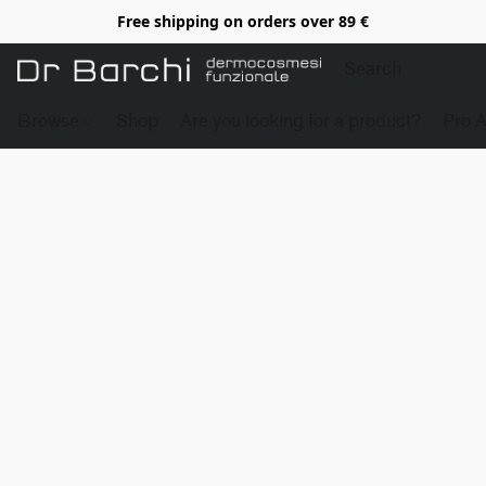
Free shipping on orders over 89 €
Browse
Shop
Are you looking for a product?
Pro 