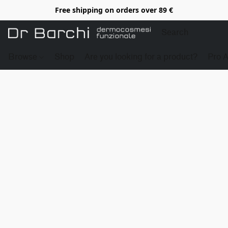
Free shipping on orders over 89 €
Browse
Shop
Are you looking for a product?
Pro 