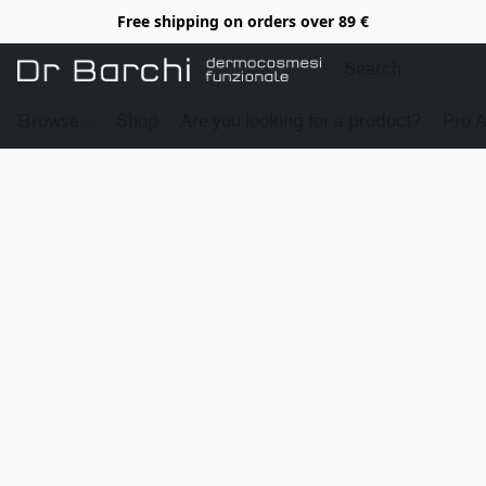
Free shipping on orders over 89 €
Browse
Shop
Are you looking for a product?
Pro 