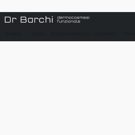
Browse
Shop
Are you looking for a product?
Pro 