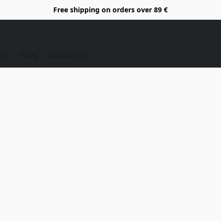
Free shipping on orders over 89 €
Age
Blog
Contact us