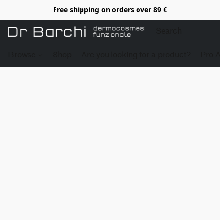
Free shipping on orders over 89 €
Browse
Shop
Are you looking for a product?
Pro 