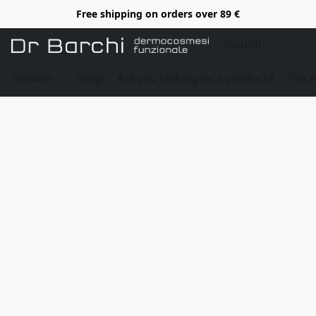
Free shipping on orders over 89 €
Browse
Shop
Are you looking for a product?
Pro 