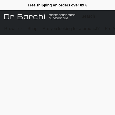
Free shipping on orders over 89 €
Browse
Shop
Are you looking for a product?
Pro 