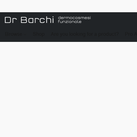
Browse
Shop
Are you looking for a product?
Pro 