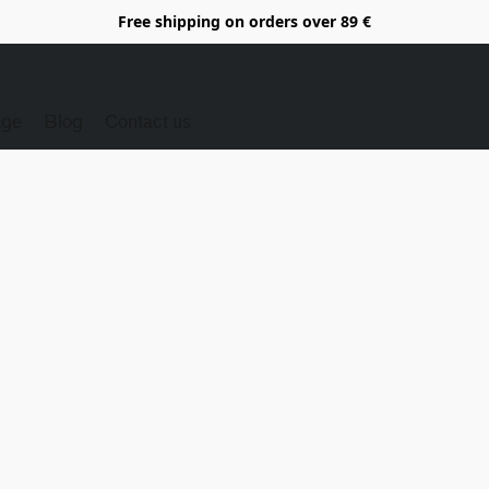
Free shipping on orders over 89 €
Age
Blog
Contact us