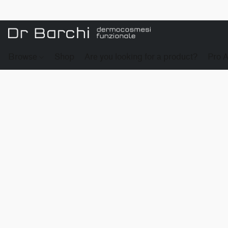
Browse
Shop
Are you looking for a product?
Pro 