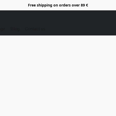
Free shipping on orders over 89 €
Age
Blog
Contact us