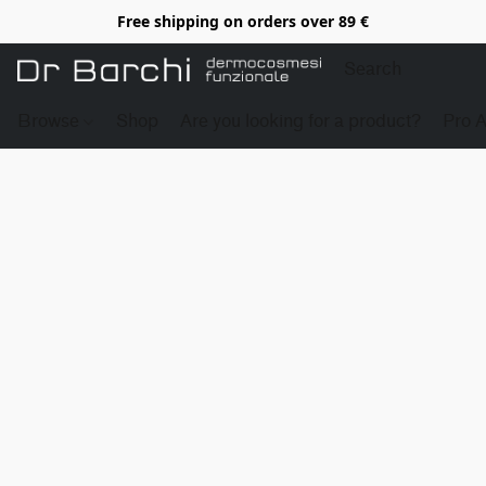
Free shipping on orders over 89 €
Browse
Shop
Are you looking for a product?
Pro 