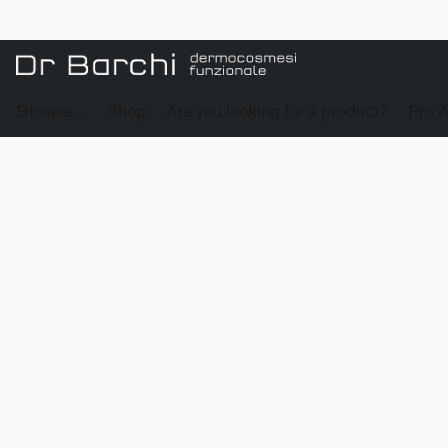
Browse
Shop
Are you looking for a product?
Pro 