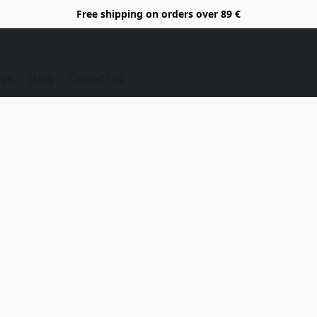
Free shipping on orders over 89 €
Age
Blog
Contact us