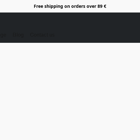
Free shipping on orders over 89 €
Age
Blog
Contact us