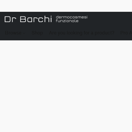
Browse
Shop
Are you looking for a product?
Pro 