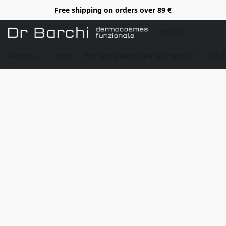
Free shipping on orders over 89 €
Browse
Shop
Are you looking for a product?
Pro 