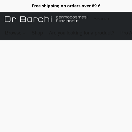
Free shipping on orders over 89 €
Browse
Shop
Are you looking for a product?
Pro 