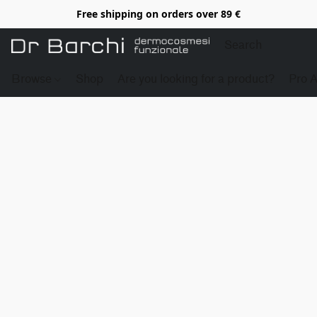
Free shipping on orders over 89 €
Browse
Shop
Are you looking for a product?
Pro 