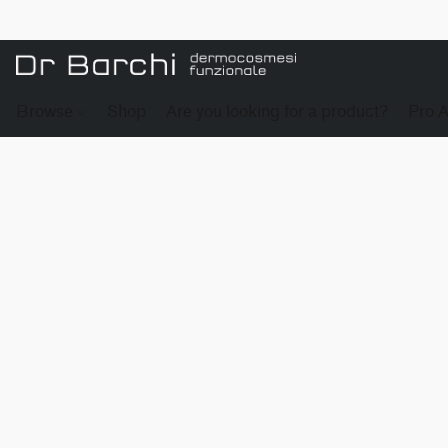
Browse
Shop
Are you looking for a product?
Pro 