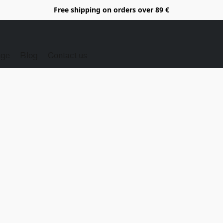
Free shipping on orders over 89 €
Age
Blog
Contact us