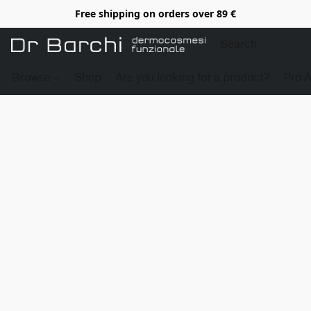
Free shipping on orders over 89 €
Browse
Shop
Are you looking for a product?
Pro 