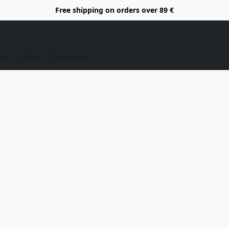
Free shipping on orders over 89 €
Age
Blog
Contact us