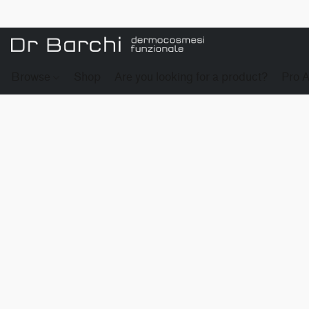
Browse
Shop
Are you looking for a product?
Pro 